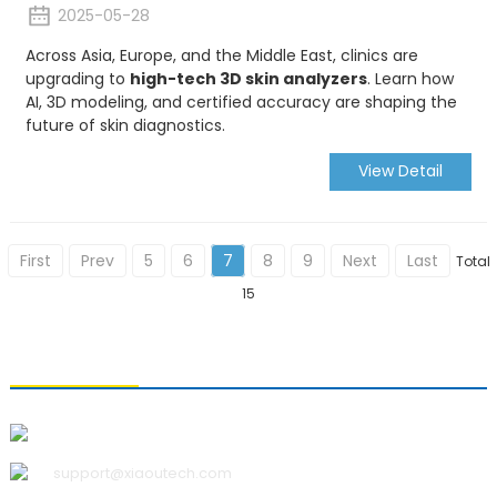
2025-05-28
Across Asia, Europe, and the Middle East, clinics are
upgrading to
high-tech 3D skin analyzers
. Learn how
AI, 3D modeling, and certified accuracy are shaping the
future of skin diagnostics.
View Detail
First
Prev
5
6
7
8
9
Next
Last
Total
15
CONTACT US
Qingdao Xiao U Technology Co.,Ltd.
support@xiaoutech.com