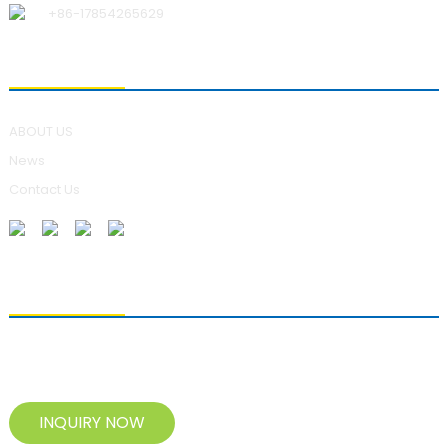
+86-17854265629
ABOUT US
ABOUT US
News
Contact Us
SENDING ENQUIRIES
For inquiries about our products, please leave your e-mail to us
and contact us within 24 hours.
INQUIRY NOW