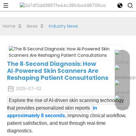
Home
News
Industry News
The 8‑Second Diagnosis: How
AI‑Powered Skin Scanners Are
Reshaping Patient Consultations
2025-07-02
Explore the rise of AI-driven skin scanning technology
that provides personalized skin reports
in
approximately 8 seconds
, improving clinical workflow,
patient satisfaction, and trust through real-time
diagnostics.