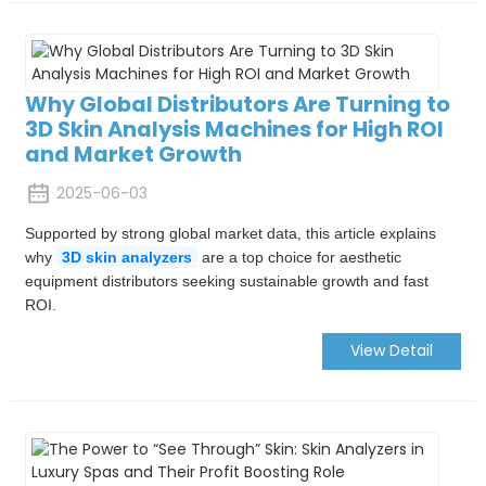
Why Global Distributors Are Turning to
3D Skin Analysis Machines for High ROI
and Market Growth
2025-06-03
Supported by strong global market data, this article explains
why
3D skin analyzers
are a top choice for aesthetic
equipment distributors seeking sustainable growth and fast
ROI.
View Detail