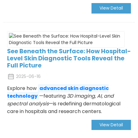
View Detail
See Beneath the Surface: How Hospital-
Level Skin Diagnostic Tools Reveal the
Full Picture
2025-06-16
Explore how
advanced skin diagnostic
technology
—featuring
3D imaging, AI, and
spectral analysis
—is redefining dermatological
care in hospitals and research centers.
View Detail