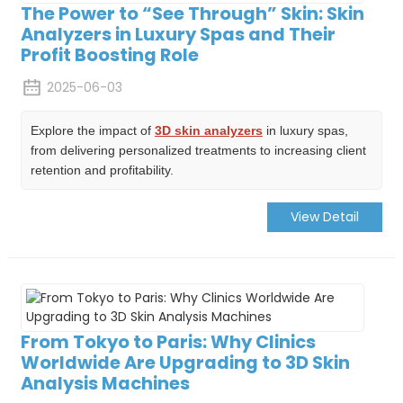
The Power to “See Through” Skin: Skin
Analyzers in Luxury Spas and Their
Profit Boosting Role
2025-06-03
Explore the impact of
3D skin analyzers
in luxury spas,
from delivering personalized treatments to increasing client
retention and profitability.
View Detail
From Tokyo to Paris: Why Clinics
Worldwide Are Upgrading to 3D Skin
Analysis Machines