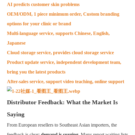
AI predicts customer skin problems
OEM/ODM, 1 piece minimum order, Custom branding
options for your clinic or brand
Multi-language service, supports Chinese, English,
Japanese
Cloud storage service, provides cloud storage service
Product update service, independent development team,
bring you the latest products
After-sales service, support video teaching, online support
Distributor Feedback: What the Market Is
Saying
From European resellers to Southeast Asian importers, the
feedback is clear:
demand is surging
. Many report waiting lists