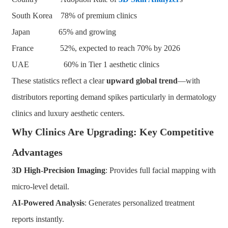
South Korea 78% of premium clinics
Japan 65% and growing
France 52%, expected to reach 70% by 2026
UAE 60% in Tier 1 aesthetic clinics
These statistics reflect a clear
upward global trend
—with
distributors reporting demand spikes particularly in dermatology
clinics and luxury aesthetic centers.
Why Clinics Are Upgrading: Key Competitive
Advantages
3D High-Precision Imaging
: Provides full facial mapping with
micro-level detail.
AI-Powered Analysis
: Generates personalized treatment
reports instantly.