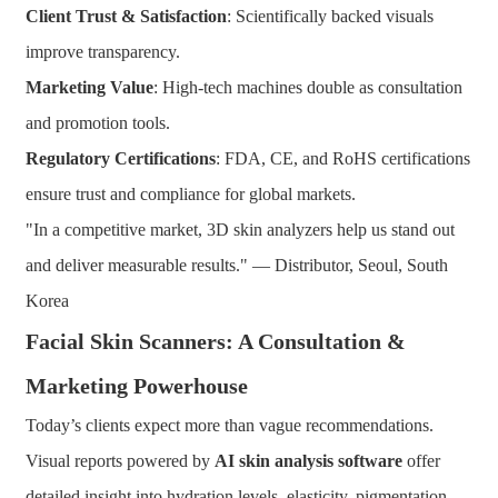
Client Trust & Satisfaction
: Scientifically backed visuals
improve transparency.
Marketing Value
: High-tech machines double as consultation
and promotion tools.
Regulatory Certifications
: FDA, CE, and RoHS certifications
ensure trust and compliance for global markets.
"In a competitive market, 3D skin analyzers help us stand out
and deliver measurable results." — Distributor, Seoul, South
Korea
Facial Skin Scanners: A Consultation &
Marketing Powerhouse
Today’s clients expect more than vague recommendations.
Visual reports powered by
AI skin analysis software
offer
detailed insight into hydration levels, elasticity, pigmentation,