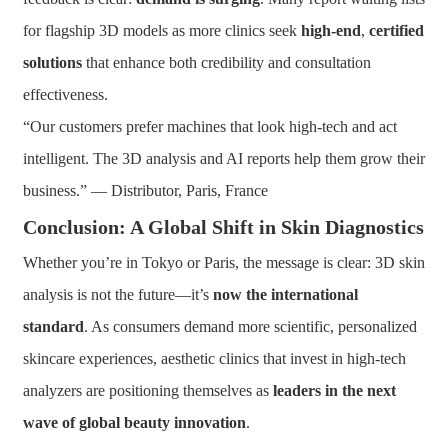
for flagship 3D models as more clinics seek
high-end
,
certified
solutions
that enhance both credibility and consultation
effectiveness.
“Our customers prefer machines that look high-tech and act
intelligent. The 3D analysis and AI reports help them grow their
business.” — Distributor, Paris, France
Conclusion: A Global Shift in Skin Diagnostics
Whether you’re in Tokyo or Paris, the message is clear: 3D skin
analysis is not the future—it’s
now the international
standard
. As consumers demand more scientific, personalized
skincare experiences, aesthetic clinics that invest in high-tech
analyzers are positioning themselves as
leaders in the next
wave of global beauty innovation
.