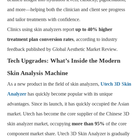
and more—helping both the clinician and client see progress
and tailor treatments with confidence.
Clinics using skin analyzers report
up to 40% higher
treatment plan conversion rates
, according to industry
feedback published by Global Aesthetic Market Review.
Tech Upgrades: What’s Inside the Modern
Skin Analysis Machine
As a new product in the field of skin analyzers,
Utech 3D Skin
Analyzer
has quickly become popular with its unique
advantages. Since its launch, it has quickly occupied the Asian
market. Utech has become the core supplier of the Chinese 3D
skin analyzer market, occupying
more than 95%
of the core
component market share. Utech 3D Skin Analyzer is gradually