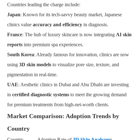
Countries leading the charge include:
Japan
: Known for its tech-savvy beauty market, Japanese
clinics value
accuracy and efficiency
in diagnosis.
France
: The hub of luxury skincare is now integrating
AI skin
reports
into premium spa experiences.
South Korea
: Already famous for innovation, clinics are now
using
3D skin models
to visualize pore size, texture, and
pigmentation in real-time.
UAE
: Aesthetic clinics in Dubai and Abu Dhabi are investing
in
certified
diagnostic systems
to meet the growing demand
for premium treatments from high-net-worth clients.
Market Comparison: Adoption Trends by
Country
Country Adoption Rate of
3D Skin Analyzer
s