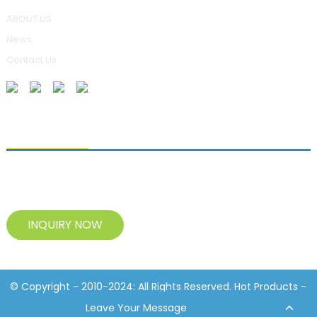
ABOUT US
News
Contact Us
SENDING ENQUIRIES
For inquiries about our products, please leave your e-mail to us
and contact us within 24 hours.
INQUIRY NOW
© Copyright - 2010-2024: All Rights Reserved. Hot Products -
Sitemap
Resource
Leave Your Message