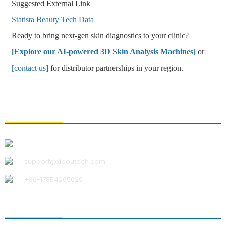
Suggested External Link
Statista Beauty Tech Data
Ready to bring next-gen skin diagnostics to your clinic?
[Explore our AI-powered 3D Skin Analysis Machines]
or
[contact us]
for distributor partnerships in your region.
CONTACT US
Qingdao Xiao U Technology Co.,Ltd.
support@xiaoutech.com
+86-17854265629
ABOUT US