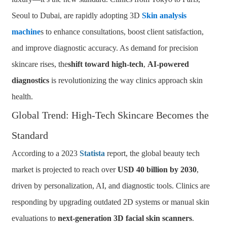
Seoul to Dubai, are rapidly adopting 3D
Skin analysis
machine
s to enhance consultations, boost client satisfaction,
and improve diagnostic accuracy. As demand for precision
skincare rises, the
shift toward high-tech
,
AI-powered
diagnostics
is revolutionizing the way clinics approach skin
health.
Global Trend: High-Tech Skincare Becomes the
Standard
According to a 2023
Statista
report, the global beauty tech
market is projected to reach over
USD 40 billion by 2030
,
driven by personalization, AI, and diagnostic tools. Clinics are
responding by upgrading outdated 2D systems or manual skin
evaluations to
next-generation 3D facial skin scanners
.