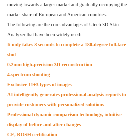
moving towards a larger market and gradually occupying the
market share of European and American countries.
The following are the core advantages of Utech 3D Skin
Analyzer that have been widely used:
It only takes 8 seconds to complete a 180-degree full-face
shot
0.2mm high-precision 3D reconstruction
4-spectrum shooting
Exclusive 11+3 types of images
AI intelligently generates professional analysis reports to
provide customers with personalized solutions
Professional dynamic comparison technology, intuitive
display of before and after changes
CE, ROSH certification