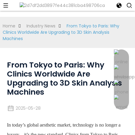
Home
Industry News
From Tokyo to Paris: Why
Clinics Worldwide Are Upgrading to 3D Skin Analysis
Machines
From Tokyo to Paris: Why
Clinics Worldwide Are
Upgrading to 3D Skin Analysis
Machines
2025-05-28
In today’s global aesthetic market, technology is no longer a
luxury—it’s the new standard. Clinics from Tokyo to Paris,