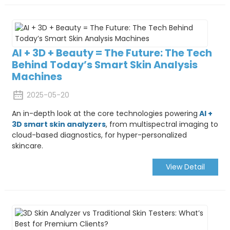
AI + 3D + Beauty = The Future: The Tech
Behind Today’s Smart Skin Analysis
Machines
2025-05-20
An in-depth look at the core technologies powering
AI +
3D smart skin analyzers
, from multispectral imaging to
cloud-based diagnostics, for hyper-personalized
skincare.
View Detail