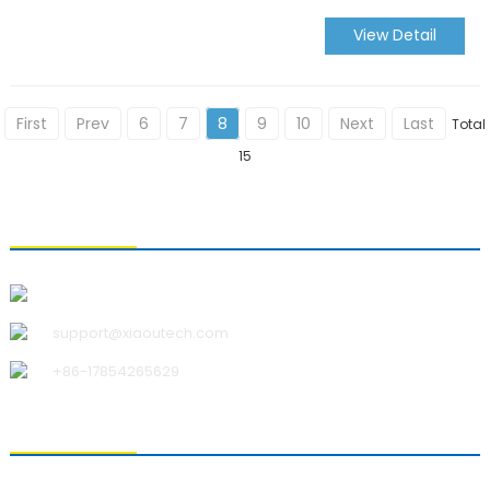
View Detail
First
Prev
6
7
8
9
10
Next
Last
Total
15
CONTACT US
Qingdao Xiao U Technology Co.,Ltd.
support@xiaoutech.com
+86-17854265629
ABOUT US