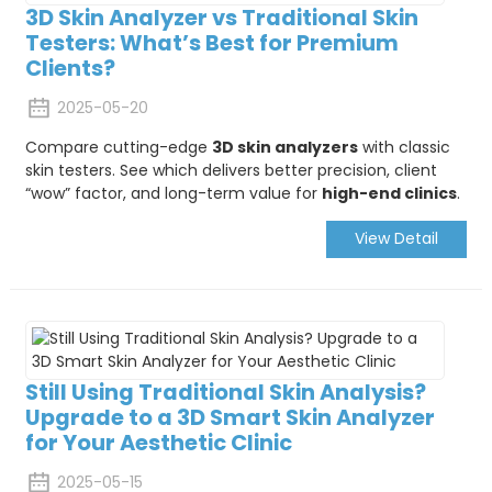
3D Skin Analyzer vs Traditional Skin
Testers: What’s Best for Premium
Clients?
2025-05-20
Compare cutting-edge
3D skin analyzers
with classic
skin testers. See which delivers better precision, client
“wow” factor, and long-term value for
high-end clinics
.
View Detail
Still Using Traditional Skin Analysis?
Upgrade to a 3D Smart Skin Analyzer
for Your Aesthetic Clinic
2025-05-15