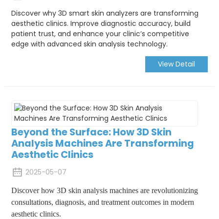
Discover why 3D smart skin analyzers are transforming
aesthetic clinics. Improve diagnostic accuracy, build
patient trust, and enhance your clinic’s competitive
edge with advanced skin analysis technology.
View Detail
Beyond the Surface: How 3D Skin
Analysis Machines Are Transforming
Aesthetic Clinics
2025-05-07
Discover how 3D skin analysis machines are revolutionizing
consultations, diagnosis, and treatment outcomes in modern
aesthetic clinics.