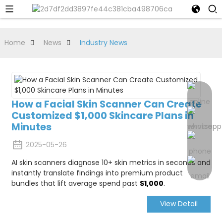
Home
News
Industry News
How a Facial Skin Scanner Can Create
Customized $1,000 Skincare Plans in
Minutes
2025-05-26
AI skin scanners diagnose 10+ skin metrics in seconds and
instantly translate findings into premium product
bundles that lift average spend past
$1,000
.
View Detail