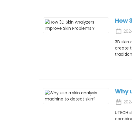
How 3
2024
3D skin 
create t
traditio
Why u
2024
UTECH s
combines