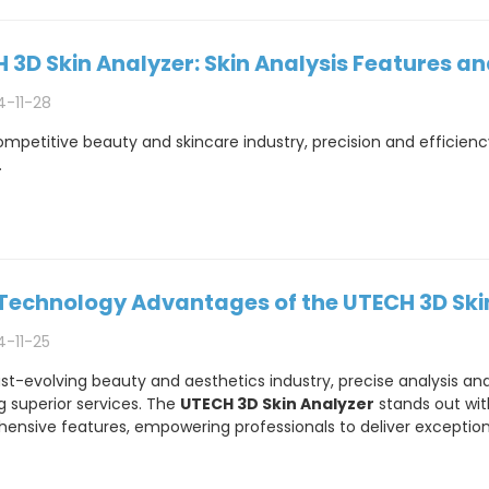
 3D Skin Analyzer: Skin Analysis Features a
4-11-28
ompetitive beauty and skincare industry, precision and efficiency
.
Technology Advantages of the UTECH 3D Ski
4-11-25
ast-evolving beauty and aesthetics industry, precise analysis and 
g superior services. The
UTECH 3D Skin Analyzer
stands out wit
nsive features, empowering professionals to deliver exceptional