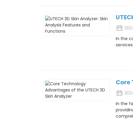
UTECH
202
In the c
services
Core 
202
In the f
providin
comprehe