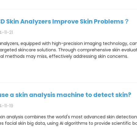
D Skin Analyzers Improve Skin Problems？
-11-21
analyzers, equipped with high-precision imaging technology, can
argeted skincare solutions. Through comprehensive skin evaluati
nal methods may miss, effectively addressing skin concerns.
se a skin analysis machine to detect skin?
-11-19
kin analysis combines the world's most advanced skin detectio
 facial skin big data, using AI algorithms to provide scientific ba