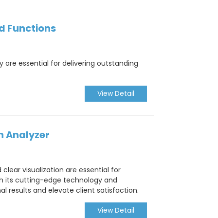
nd Functions
 are essential for delivering outstanding
View Detail
n Analyzer
clear visualization are essential for
h its cutting-edge technology and
 results and elevate client satisfaction.
View Detail