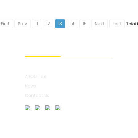
First
Prev
11
12
13
14
15
Next
Last
Total 
ABOUT US
ABOUT US
News
Contact Us