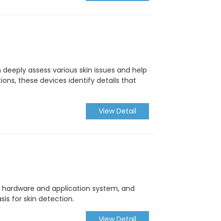
 deeply assess various skin issues and help
ons, these devices identify details that
View Detail
n hardware and application system, and
sis for skin detection.
View Detail