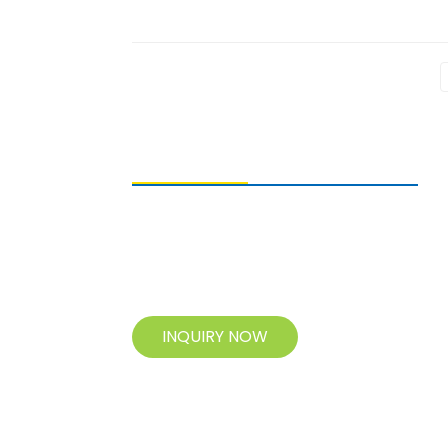
SENDING ENQUIRIES
For inquiries about our products, please
leave your e-mail to us and contact us
within 24 hours.
INQUIRY NOW