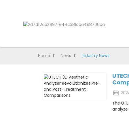
Home
News
Industry News
UTECH
Comp
202
The UTEC
analyze