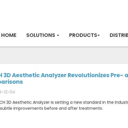
HOME
SOLUTIONS
PRODUCTS
DISTRI
 3D Aesthetic Analyzer Revolutionizes Pre-
arisons
4-12-04
H 3D Aesthetic Analyzer is setting a new standard in the indust
 subtle improvements before and after treatments.