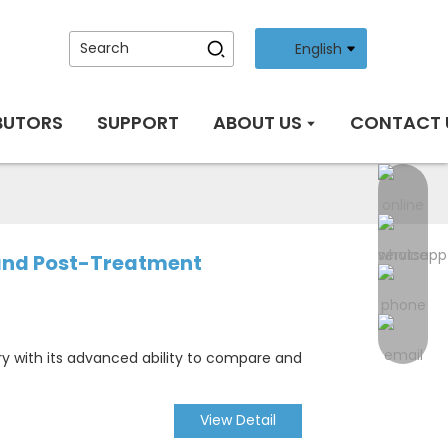
English
BUTORS
SUPPORT
ABOUT US
CONTACT 
 and Post-Treatment
ry with its advanced ability to compare and
View Detail