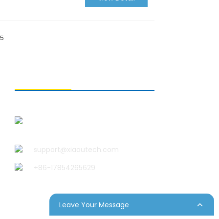
15
CONTACT US
Qingdao Xiao U Technology
Co.,Ltd.
support@xiaoutech.com
+86-17854265629
Leave Your Message