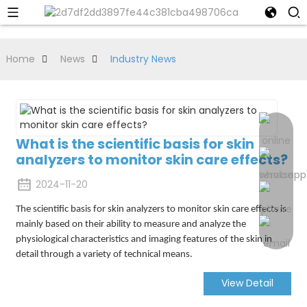
Home
News
Industry News
What is the scientific basis for skin
analyzers to monitor skin care effects?
2024-11-20
The scientific basis for skin analyzers to monitor skin care effects is
mainly based on their ability to measure and analyze the
physiological characteristics and imaging features of the skin in
detail through a variety of technical means.
View Detail