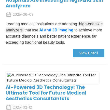
Analyzers
2025-06-09
Leading medical institutions are adopting
high-end skin
analyzers
that use
AI and 3D imaging
to achieve more
accurate diagnosis and better patient experience, far
exceeding traditional beauty tools.
View Detail
AI-Powered 3D Technology: The
Ultimate Tool for Future Medical
Aesthetics Consultantsts
2025-02-12