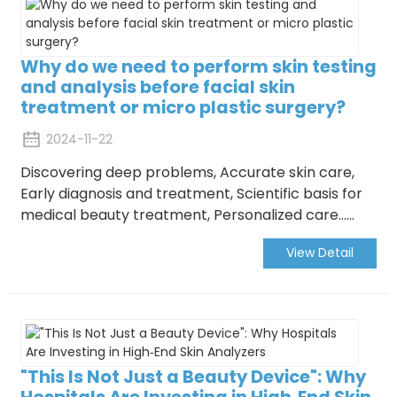
Why do we need to perform skin testing
and analysis before facial skin
treatment or micro plastic surgery?
2024-11-22
Discovering deep problems, Accurate skin care,
Early diagnosis and treatment, Scientific basis for
medical beauty treatment, Personalized care......
View Detail
"This Is Not Just a Beauty Device": Why
Hospitals Are Investing in High‑End Skin