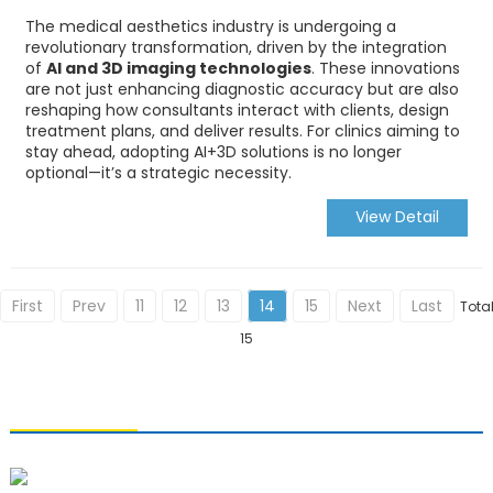
The medical aesthetics industry is undergoing a
revolutionary transformation, driven by the integration
of
AI and 3D imaging technologies
. These innovations
are not just enhancing diagnostic accuracy but are also
reshaping how consultants interact with clients, design
treatment plans, and deliver results. For clinics aiming to
stay ahead, adopting AI+3D solutions is no longer
optional—it’s a strategic necessity.
View Detail
First
Prev
11
12
13
14
15
Next
Last
Tota
15
CONTACT US
Qingdao Xiao U Technology Co.,Ltd.