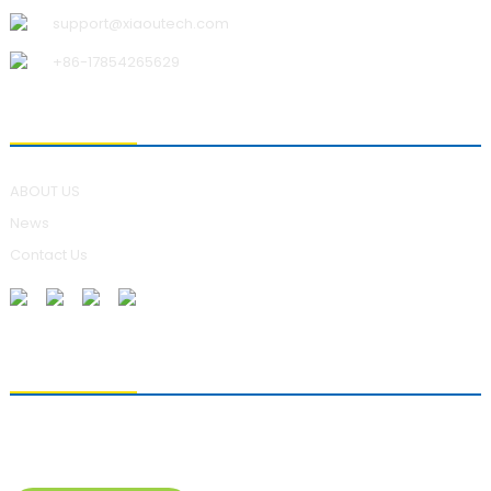
support@xiaoutech.com
+86-17854265629
ABOUT US
ABOUT US
News
Contact Us
SENDING ENQUIRIES
For inquiries about our products, please leave your e-mail to us
and contact us within 24 hours.