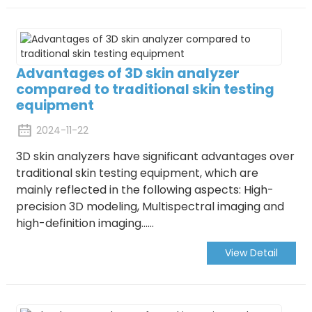
Advantages of 3D skin analyzer
compared to traditional skin testing
equipment
2024-11-22
3D skin analyzers have significant advantages over
traditional skin testing equipment, which are
mainly reflected in the following aspects:
High-
precision 3D modeling, Multispectral imaging and
high-definition imaging......
View Detail