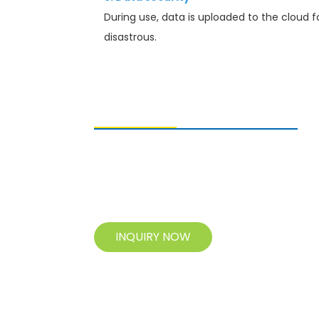
During use, data is uploaded to the cloud f
disastrous.
SENDING ENQUIRIES
For inquiries about our products, please
leave your e-mail to us and contact us
within 24 hours.
INQUIRY NOW