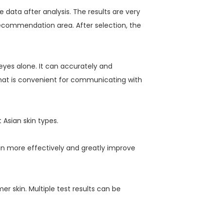
data after analysis. The results are very
recommendation area. After selection, the
eyes alone. It can accurately and
 that is convenient for communicating with
 Asian skin types.
in more effectively and greatly improve
r skin. Multiple test results can be