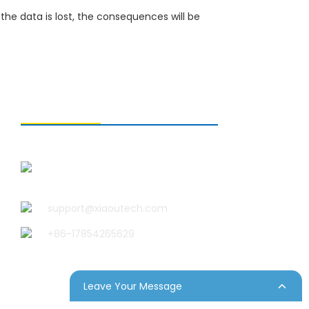
the data is lost, the consequences will be
CONTACT US
Qingdao Xiao U Technology
Co.,Ltd.
support@xiaoutech.com
+86-17854265629
Leave Your Message