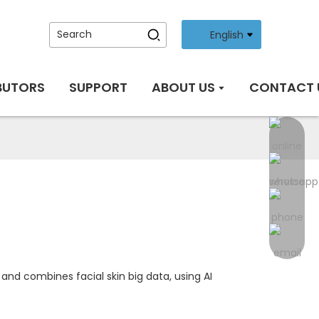
English
BUTORS
SUPPORT
ABOUT US
CONTACT 
nd combines facial skin big data, using AI