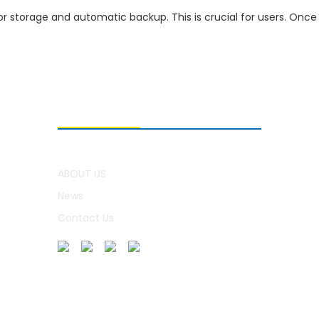
or storage and automatic backup. This is crucial for users. Once 
ABOUT US
ABOUT US
News
Contact Us