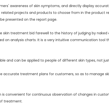
ers' awareness of skin symptoms, and directly display accurate 
e related projects and products to choose from in the product 
 be presented on the report page.
kin treatment bid farewell to the history of judging by naked 
ed on analysis charts. It is a very intuitive communication tool
e and can be applied to people of different skin types, not just
re accurate treatment plans for customers, so as to manage sk
ch is convenient for continuous observation of changes in custome
 of treatment.