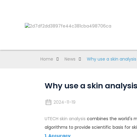
Home
News
Why use a skin analysi
Why use a skin analysis
2024-11-19
UTECH skin analysis
combines the world's mo
algorithms to provide scientific basis for sk
1. Accuracy