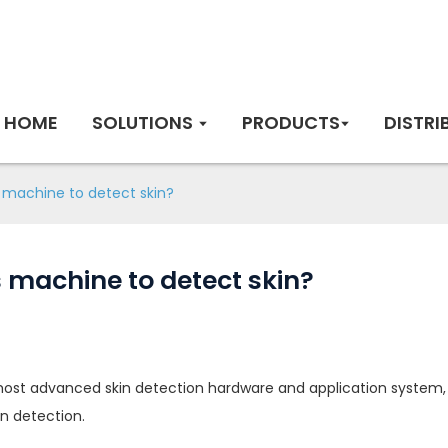
HOME
SOLUTIONS
PRODUCTS
DISTRI
s machine to detect skin?
 machine to detect skin?
st advanced skin detection hardware and application system, a
in detection.