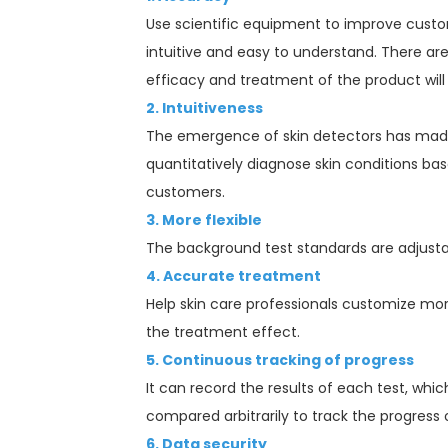
Use scientific equipment to improve custom
intuitive and easy to understand. There ar
efficacy and treatment of the product will
2. Intuitiveness
The emergence of skin detectors has made s
quantitatively diagnose skin conditions bas
customers.
3. More flexible
The background test standards are adjustabl
4. Accurate treatment
Help skin care professionals customize mo
the treatment effect.
5. Continuous tracking of progress
It can record the results of each test, whi
compared arbitrarily to track the progress
6. Data security