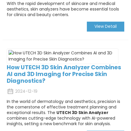
With the rapid development of skincare and medical
aesthetics, skin analyzers have become essential tools
for clinics and beauty centers.
View Detail
How UTECH 3D Skin Analyzer Combines
AI and 3D Imaging for Precise Skin
Diagnostics?
2024-12-19
In the world of dermatology and aesthetics, precision is
the cornerstone of effective treatment planning and
exceptional results. The
UTECH 3D Skin Analyzer
combines cutting-edge technology with AI-powered
insights, setting a new benchmark for skin analysis.