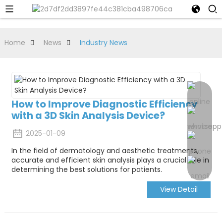
Home
News
Industry News
How to Improve Diagnostic Efficiency
with a 3D Skin Analysis Device?
2025-01-09
In the field of dermatology and aesthetic treatments,
accurate and efficient skin analysis plays a crucial role in
determining the best solutions for patients.
View Detail