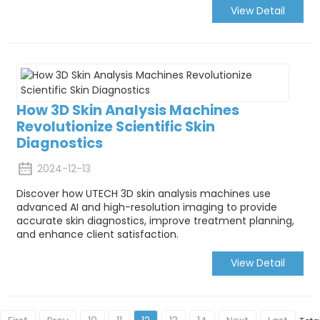
View Detail
How 3D Skin Analysis Machines
Revolutionize Scientific Skin
Diagnostics
2024-12-13
Discover how UTECH 3D skin analysis machines use
advanced AI and high-resolution imaging to provide
accurate skin diagnostics, improve treatment planning,
and enhance client satisfaction.
View Detail