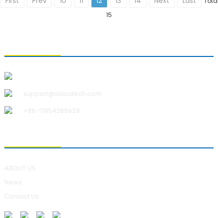
First
Prev
10
11
12
13
14
Next
Last
Tota
15
CONTACT US
Qingdao Xiao U Technology Co.,Ltd.
support@xiaoutech.com
+86-17854265629
ABOUT US
ABOUT US
News
Contact Us