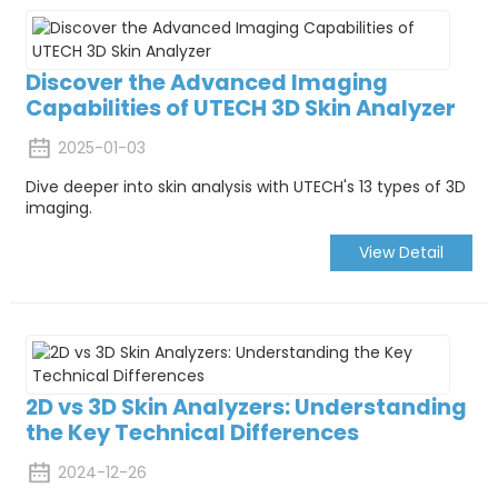
Discover the Advanced Imaging
Capabilities of UTECH 3D Skin Analyzer
2025-01-03
Dive deeper into skin analysis with UTECH's 13 types of 3D
imaging.
View Detail
2D vs 3D Skin Analyzers: Understanding
the Key Technical Differences
2024-12-26