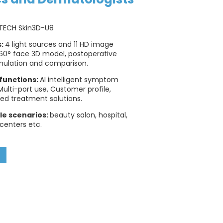
TECH Skin3D-U8
s:
4 light sources and 11 HD image
60° face 3D model, postoperative
mulation and comparison.
functions:
AI intelligent symptom
 Multi-port use, Customer profile,
ed treatment solutions.
le scenarios:
beauty salon, hospital,
 centers etc.