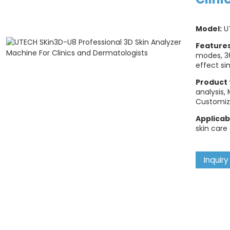
Model:
U
Feature
modes, 3
effect si
Product 
analysis,
Customiz
Applicab
skin care
Inquiry