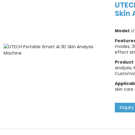
UTECH
Skin 
Model:
U
Feature
modes, 3
effect si
Product 
analysis,
Customiz
Applicab
skin care
Inquiry