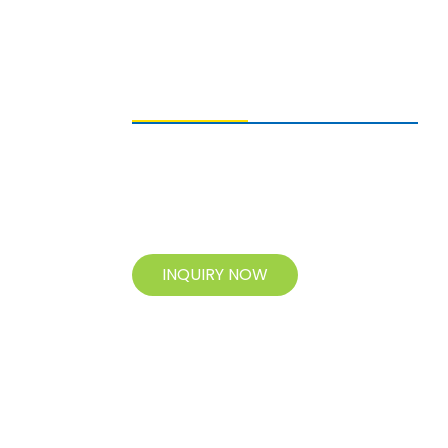
SENDING ENQUIRIES
For inquiries about our products, please
leave your e-mail to us and contact us
within 24 hours.
INQUIRY NOW
© Copyright