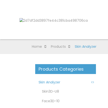
Home
Products
Skin Analyzer
Products Categories
Skin Analyzer
Skin3D-U8
Face3D-10