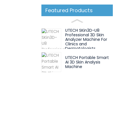
Featured Products
UTECH SKin3D-U8
Professional 3D Skin
Analyzer Machine For
Clinics and
Dermatologists
UTECH Portable Smart
AI 3D Skin Analysis
Machine