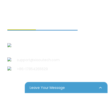
CONTACT US
Qingdao Xiao U Technology
Co.,Ltd.
support@xiaoutech.com
+86-17854265629
Leave Your Message
p
Resource