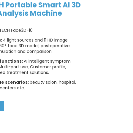
 Portable Smart AI 3D
Analysis Machine
TECH Face3D-10
s:
4 light sources and 11 HD image
60° face 3D model, postoperative
mulation and comparison.
functions:
AI intelligent symptom
 Multi-port use, Customer profile,
ed treatment solutions.
le scenarios:
beauty salon, hospital,
 centers etc.