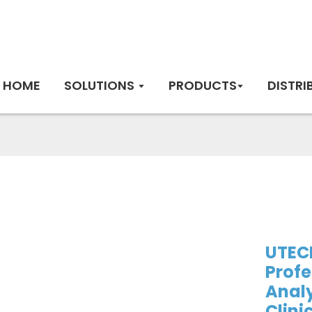
HOME
SOLUTIONS
PRODUCTS
DISTRI
UTEC
Profe
Analy
Clini