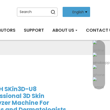
English
BUTORS
SUPPORT
ABOUT US
CONTACT 
H SKin3D-U8
ssional 3D Skin
zer Machine For
cs and Dermatologists