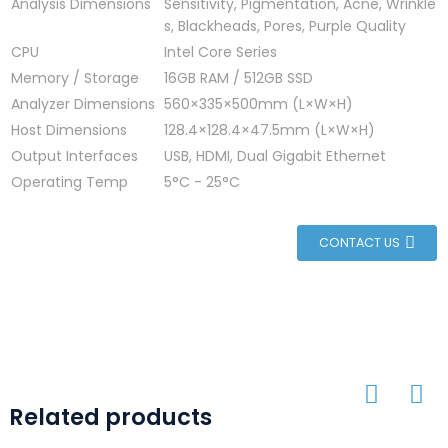
Analysis Dimensions
Sensitivity, Pigmentation, Acne, Wrinkle
s, Blackheads, Pores, Purple Quality
CPU
Intel Core Series
Memory / Storage
16GB RAM / 512GB SSD
Analyzer Dimensions
560×335×500mm (L×W×H)
Host Dimensions
128.4×128.4×47.5mm (L×W×H)
Output Interfaces
USB, HDMI, Dual Gigabit Ethernet
Operating Temp
5°C - 25°C
CONTACT US
Related products