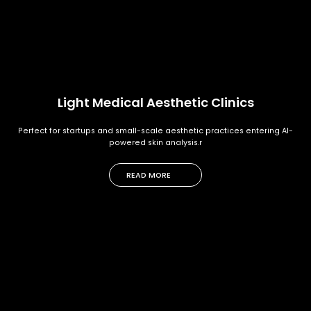
Light Medical Aesthetic Clinics
Perfect for startups and small-scale aesthetic practices entering AI-
powered skin analysis.r
READ MORE