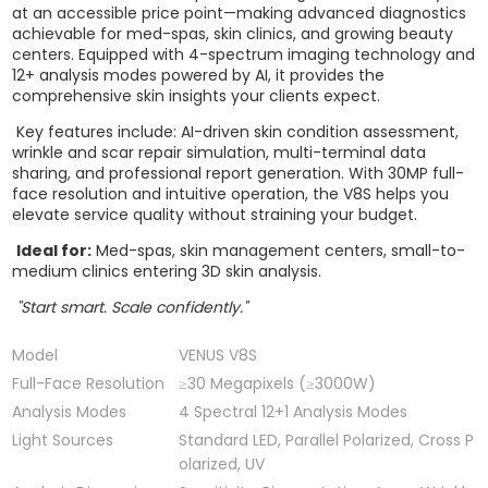
at an accessible price point—making advanced diagnostics
achievable for med-spas, skin clinics, and growing beauty
centers. Equipped with 4-spectrum imaging technology and
12+ analysis modes powered by AI, it provides the
comprehensive skin insights your clients expect.
Key features include: AI-driven skin condition assessment,
wrinkle and scar repair simulation, multi-terminal data
sharing, and professional report generation. With 30MP full-
face resolution and intuitive operation, the V8S helps you
elevate service quality without straining your budget.
Ideal for:
Med-spas, skin management centers, small-to-
medium clinics entering 3D skin analysis.
"Start smart. Scale confidently."
Model
VENUS V8S
Full-Face Resolution
≥30 Megapixels (≥3000W)
Analysis Modes
4 Spectral 12+1 Analysis Modes
Light Sources
Standard LED, Parallel Polarized, Cross P
olarized, UV