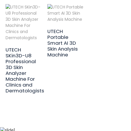
UTECH
Portable
Smart AI 3D
Skin Analysis
UTECH
Machine
SKin3D-U8
Professional
3D Skin
Analyzer
Machine For
Clinics and
Dermatologists
01
02
03