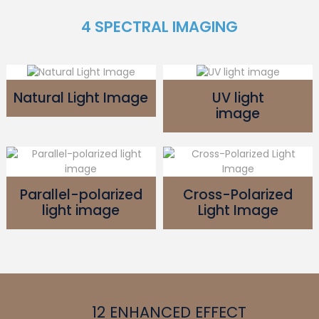
4 SPECTRAL IMAGING
Natural Light Image
UV light
image
Parallel-polarized
Cross-Polarized
light image
Light Image
12 ENHANCED EFFECT