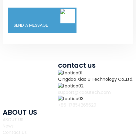
SEND A MESSAGE
contact us
Qingdao Xiao U Technology Co.,Ltd.
support@xiaoutech.com
+86-17854265629
ABOUT US
ABOUT US
News
Contact Us