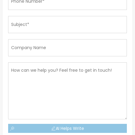
AI Helps Write