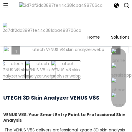
Home
Products
UTECH 3D Skin Analyzer VENUS
V8S
Home
Solutions
UTECH 3D Skin Analyzer VENUS V8S
VENUS V8S: Your Smart Entry Point to Professional Skin
Analysis
The VENUS V8S delivers professional-grade 3D skin analysis