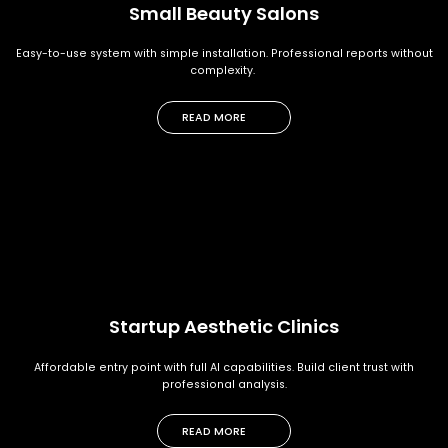
Small Beauty Salons
Easy-to-use system with simple installation. Professional reports without
complexity.
READ MORE
Startup Aesthetic Clinics
Affordable entry point with full AI capabilities. Build client trust with
professional analysis.
READ MORE