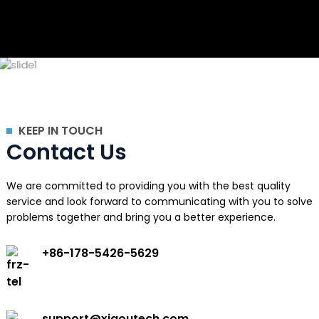
KEEP IN TOUCH
Contact Us
We are committed to providing you with the best quality
service and look forward to communicating with you to solve
problems together and bring you a better experience.
+86-178-5426-5629
support@xiaoutech.com