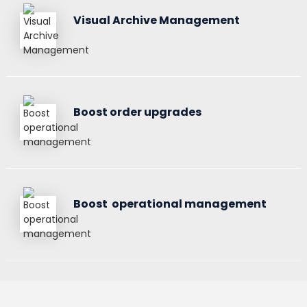
Visual Archive Management
Boost order upgrades
Boost operational management