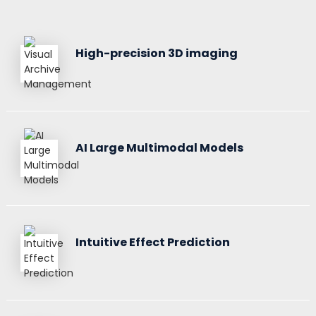
High-precision 3D imaging
AI Large Multimodal Models
Intuitive Effect Prediction