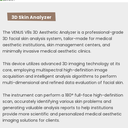
3D Skin Analyzer
The VENUS V8s 3D Aesthetic Analyzer is a professional-grade
3D facial skin analysis system, tailor-made for medical
aesthetic institutions, skin management centers, and
minimally invasive medical aesthetic clinics.
This device utilizes advanced 3D imaging technology at its
core, employing multispectral high-definition image
acquisition and intelligent analysis algorithms to perform
multi-dimensional and refined data evaluation of facial skin.
The instrument can perform a 180° full-face high-definition
scan, accurately identifying various skin problems and
generating valuable analysis reports to help institutions
provide more scientific and personalized medical aesthetic
imaging solutions for clients.