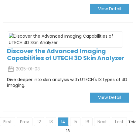
View Detail
Discover the Advanced Imaging
Capabilities of UTECH 3D Skin Analyzer
2025-01-03
Dive deeper into skin analysis with UTECH's 13 types of 3D
imaging.
View Detail
First
Prev
12
13
14
15
16
Next
Last
Tota
18