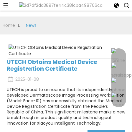
Home
News
UTECH Obtains Medical Device
Registration Certificate
2025-01-08
UTECH is proud to announce that its independently
developed Dermatoscope Image Processing Workstation
(Model: Face-10) has successfully obtained the Medical
Device Registration Certificate from the People’s
Republic of China. This significant milestone marks a new
breakthrough in product quality and technological
innovation for Xiaoyou Intelligent Technology.