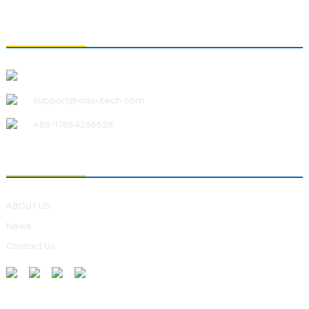
CONTACT US
Qingdao Xiao U Technology Co.,Ltd.
support@xiaoutech.com
+86-17854265629
ABOUT US
ABOUT US
News
Contact Us