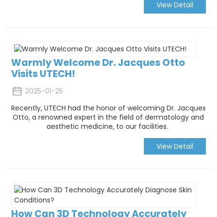
View Detail
Warmly Welcome Dr. Jacques Otto
Visits UTECH!
2025-01-25
Recently, UTECH had the honor of welcoming Dr. Jacques
Otto, a renowned expert in the field of dermatology and
aesthetic medicine, to our facilities.
View Detail
How Can 3D Technology Accurately