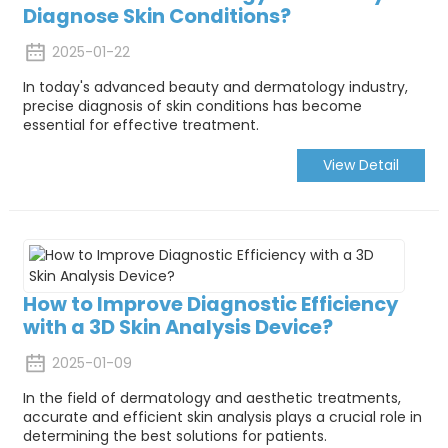
Diagnose Skin Conditions?
2025-01-22
In today's advanced beauty and dermatology industry,
precise diagnosis of skin conditions has become
essential for effective treatment.
View Detail
How to Improve Diagnostic Efficiency
with a 3D Skin Analysis Device?
2025-01-09
In the field of dermatology and aesthetic treatments,
accurate and efficient skin analysis plays a crucial role in
determining the best solutions for patients.