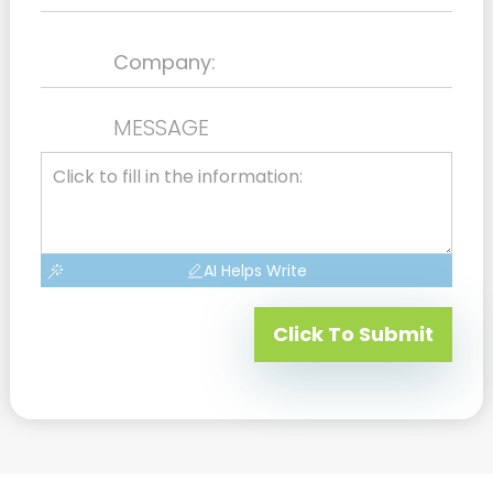
MESSAGE
AI Helps Write
Click To Submit