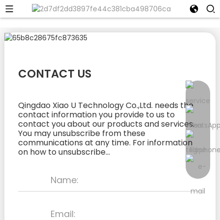
CONTACT US
Qingdao Xiao U Technology Co.,Ltd. needs the
contact information you provide to us to
contact you about our products and services.
You may unsubscribe from these
communications at any time. For information
on how to unsubscribe...