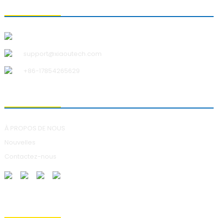
CONTACTEZ-NOUS
Qingdao Xiao U Technology Co., Ltd.
support@xiaoutech.com
+86-17854265629
À PROPOS DE NOUS
À PROPOS DE NOUS
Nouvelles
Contactez-nous
ENVOI DE DEMANDES DE RENSEIGNEMENTS