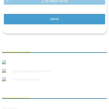
AI Helps Write
Send
CONTACT US
Qingdao Xiao U Technology Co.,Ltd.
support@xiaoutech.com
+86-15726239536
ABOUT US
ABOUT US