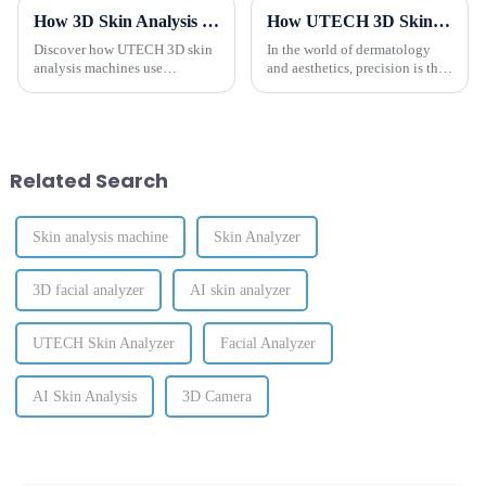
How 3D Skin Analysis Machines Revolutionize Scientific Skin Diagnostics
How UTECH 3D Skin Analyzer Combines AI and 3D Imaging for Precise Skin Diagnostics?
Discover how UTECH 3D skin
In the world of dermatology
analysis machines use
and aesthetics, precision is the
advanced AI and high-
cornerstone of effective
resolution imaging to provide
treatment planning and
accurate skin diagnostics,
exceptional results. The
improve treatment planning,
UTECH 3D Skin Analyzer
and enhance client satisfaction.
combines cutting-edge
Related Search
technology with...
Skin analysis machine
Skin Analyzer
3D facial analyzer
AI skin analyzer
UTECH Skin Analyzer
Facial Analyzer
AI Skin Analysis
3D Camera