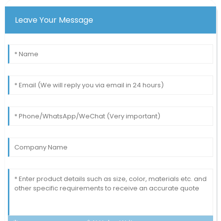
Leave Your Message