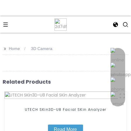
>>
Home
3D Camera
Related Products
UTECH SKin3D-U8 Facial SKin Analyzer
Read More