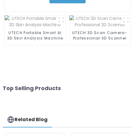
UTECH Portable Smart AI
UTECH 3D Scan Camera-
3D Skin Analysis Machine
Professional 3D Scanner
Top Selling Products
Related Blog