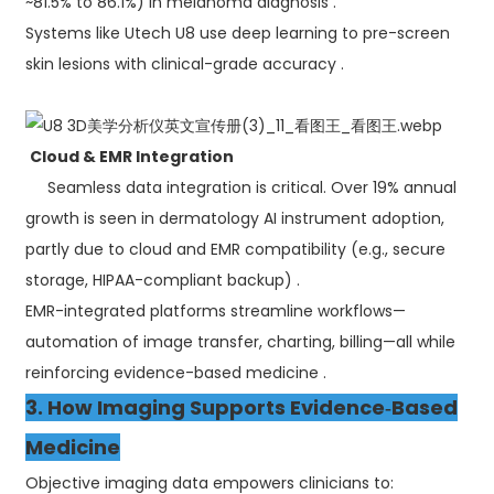
~81.5% to 86.1%) in melanoma diagnosis .
Systems like Utech U8 use deep learning to pre-screen
skin lesions with clinical-grade accuracy .
Cloud & EMR Integration
Seamless data integration is critical. Over 19% annual
growth is seen in dermatology AI instrument adoption,
partly due to cloud and EMR compatibility (e.g., secure
storage, HIPAA-compliant backup) .
EMR-integrated platforms streamline workflows—
automation of image transfer, charting, billing—all while
reinforcing evidence-based medicine .
3. How Imaging Supports Evidence‑Based
Medicine
Objective imaging data empowers clinicians to: