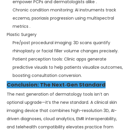
empower PCPs and dermatologists alike .
Chronic condition monitoring: AI instruments track
eczema, psoriasis progression using multispectral
metrics .
Plastic Surgery
Pre/post procedural imaging: 3D scans quantify
rhinoplasty or facial filler volume changes precisely.
Patient perception tools: Clinic apps generate
predictive visuals to help patients visualize outcomes,
boosting consultation conversion.
Conclusion: The Next‑Gen Standard
The next generation of dermatology tools isn’t an
optional upgrade—it’s the new standard. A clinical skin
imaging device that combines high-resolution 3D, AI-
driven diagnoses, cloud analytics, EMR interoperability,
and telehealth compatibility elevates practice from