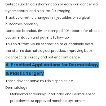
Detect subclinical inflammation or early skin cancer via
hyperspectral and high-res 3D imaging
Track volumetric changes in injectables or surgical
outcomes precisely
Generate branded, time-stamped PDF reports for clinical
documentation and patient follow-up
This shift from visual estimation to quantifiable data
transforms dermatological practice, improving both
diagnostic accuracy and patient confidence.
4. Practical Applications for Dermatology
& Plastic Surgery
These devices serve multiple specialties:
Dermatology
Melanoma screening: FotoFinder and DermaSensor
precision—FDA approved handheld systems—