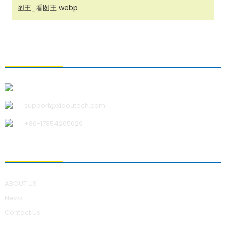
CONTACT US
Qingdao Xiao U Technology Co.,Ltd.
support@xiaoutech.com
+86-17854265629
ABOUT US
ABOUT US
News
Contact Us