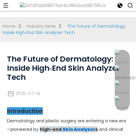
Home
Industry News
The Future of Dermatology:
Inside High‑End Skin Analyzer Tech
The Future of Dermatology:
Inside High‑End Skin Analyzer
Tech
2025-07-14
Introduction
Dermatology and plastic surgery are entering a new era
—pioneered by
high-end
Skin Analyzer
s
and clinical