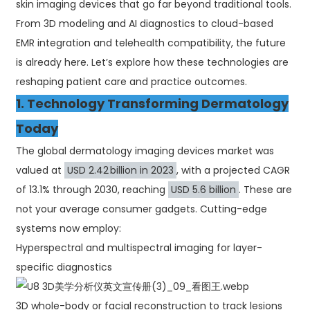
skin imaging devices that go far beyond traditional tools.
From 3D modeling and AI diagnostics to cloud-based
EMR integration and telehealth compatibility, the future
is already here. Let’s explore how these technologies are
reshaping patient care and practice outcomes.
1. Technology Transforming Dermatology
Today
The global dermatology imaging devices market was
valued at
USD 2.42 billion in 2023
, with a projected CAGR
of 13.1% through 2030, reaching
USD 5.6 billion
. These are
not your average consumer gadgets. Cutting-edge
systems now employ:
Hyperspectral and multispectral imaging for layer-
specific diagnostics
3D whole-body or facial reconstruction to track lesions