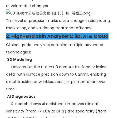
or volumetric changes
This level of precision marks a sea‑change in diagnosing,
monitoring, and validating treatment efficacy.
2. High-End Skin Analyzers: 3D, AI & Cloud
Clinical‑grade analyzers combine multiple advanced
technologies:
3D Modeling
Devices like the Utech U8 capture full‑face or lesion
detail with surface precision down to 0.2mm, enabling
exact tracking of wrinkles, scars, or pigmentation over
time .
AI Diagnostics
Research shows AI assistance improves clinical
sensitivity (from ~74.8% to 81.1%) and specificity (from