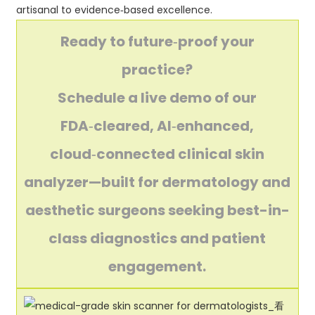
artisanal to evidence‑based excellence.
Ready to future‑proof your
practice?
Schedule a live demo of our
FDA‑cleared, AI‑enhanced,
cloud‑connected clinical skin
analyzer—built for dermatology and
aesthetic surgeons seeking best-in-
class diagnostics and patient
engagement.